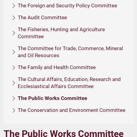
The Foreign and Security Policy Committee
The Audit Committee
The Fisheries, Hunting and Agriculture
Committee
The Committee for Trade, Commerce, Mineral
and Oil Resources
The Family and Health Committee
The Cultural Affairs, Education, Research and
Ecclesiastical Affairs Committee
The Public Works Committee
The Conservation and Environment Committee
The Public Works Committee