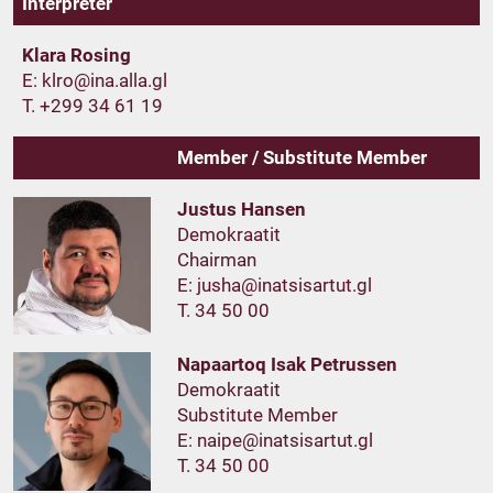
Interpreter
Klara Rosing
E:
T. +299 34 61 19
Member / Substitute Member
Justus Hansen
Demokraatit
Chairman
E:
T. 34 50 00
Napaartoq Isak Petrussen
Demokraatit
Substitute Member
E:
T. 34 50 00