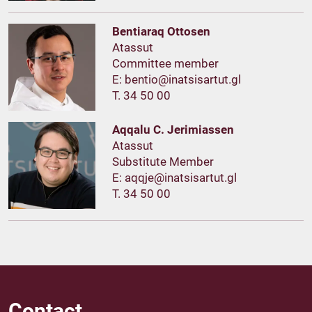
Bentiaraq Ottosen
Atassut
Committee member
E:
T. 34 50 00
Aqqalu C. Jerimiassen
Atassut
Substitute Member
E:
T. 34 50 00
Contact