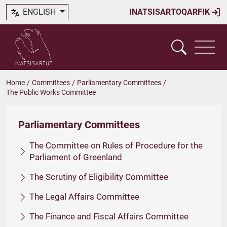
ENGLISH
INATSISARTOQARFIK
Home
/
Committees
/
Parliamentary Committees
/
The Public Works Committee
Parliamentary Committees
The Committee on Rules of Procedure for the
Parliament of Greenland
The Scrutiny of Eligibility Committee
The Legal Affairs Committee
The Finance and Fiscal Affairs Committee