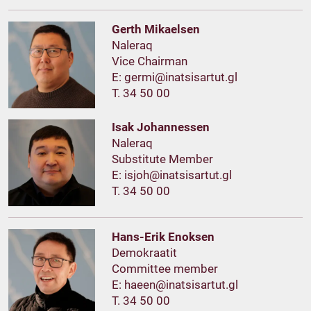
Gerth Mikaelsen
Naleraq
Vice Chairman
E:
T. 34 50 00
Isak Johannessen
Naleraq
Substitute Member
E:
T. 34 50 00
Hans-Erik Enoksen
Demokraatit
Committee member
E:
T. 34 50 00