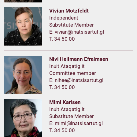
Vivian Motzfeldt
Independent
Substitute Member
E:
T. 34 50 00
Nivi Heilmann Efraimsen
Inuit Ataqatigiit
Committee member
E:
T. 34 50 00
Mimi Karlsen
Inuit Ataqatigiit
Substitute Member
E:
T. 34 50 00