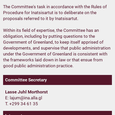
The Committee's task in accordance with the Rules of
Procedure for Inatsisartut is to deliberate on the
proposals referred to it by Inatsisartut.
Within its field of expertise, the Committee has an
obligation, including by putting questions to the
Government of Greenland, to keep itself apprised of
developments, and supervise that public administration
under the Government of Greenland is consistent with
the frameworks laid down in law or that ensue from
good public administration practice.
Committee Secretary
Lasse Juhl Morthorst
E:
T. +299 34 61 35