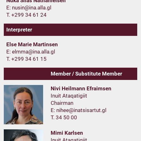
Nuka Silas Nathanielsen
E:
T. +299 34 61 24
Interpreter
Else Marie Martinsen
E:
T. +299 34 61 15
Member / Substitute Member
Nivi Heilmann Efraimsen
Inuit Ataqatigiit
Chairman
E:
T. 34 50 00
Mimi Karlsen
Inuit Ataqatigiit