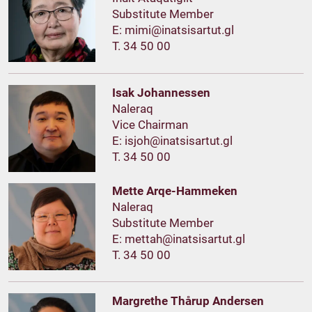
Substitute Member
E:
T. 34 50 00
Isak Johannessen
Naleraq
Vice Chairman
E:
T. 34 50 00
Mette Arqe-Hammeken
Naleraq
Substitute Member
E:
T. 34 50 00
Margrethe Thårup Andersen