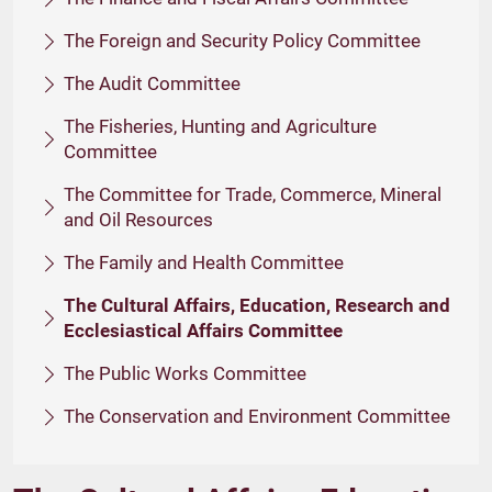
The Foreign and Security Policy Committee
The Audit Committee
The Fisheries, Hunting and Agriculture
Committee
The Committee for Trade, Commerce, Mineral
and Oil Resources
The Family and Health Committee
The Cultural Affairs, Education, Research and
Ecclesiastical Affairs Committee
The Public Works Committee
The Conservation and Environment Committee