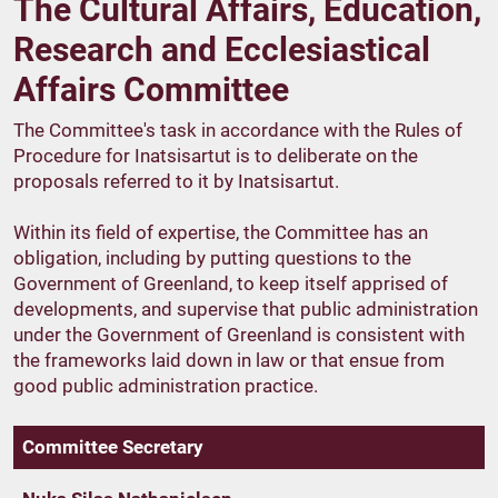
The Cultural Affairs, Education,
Research and Ecclesiastical
Affairs Committee
The Committee's task in accordance with the Rules of
Procedure for Inatsisartut is to deliberate on the
proposals referred to it by Inatsisartut.
Within its field of expertise, the Committee has an
obligation, including by putting questions to the
Government of Greenland, to keep itself apprised of
developments, and supervise that public administration
under the Government of Greenland is consistent with
the frameworks laid down in law or that ensue from
good public administration practice.
Committee Secretary