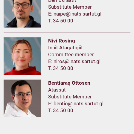
Demokraatit
Substitute Member
E:
T. 34 50 00
Nivi Rosing
Inuit Ataqatigiit
Committee member
E:
T. 34 50 00
Bentiaraq Ottosen
Atassut
Substitute Member
E:
T. 34 50 00