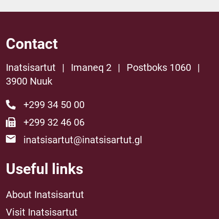
Contact
Inatsisartut
|
Imaneq 2
|
Postboks 1060
|
3900 Nuuk
+299 34 50 00
+299 32 46 06
inatsisartut@inatsisartut.gl
Useful links
About Inatsisartut
Visit Inatsisartut