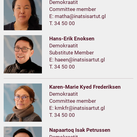
Demokraatit
Committee member
E:
T. 34 50 00
Hans-Erik Enoksen
Demokraatit
Substitute Member
E:
T. 34 50 00
Karen-Marie Kyed Frederiksen
Demokraatit
Committee member
E:
T. 34 50 00
Napaartoq Isak Petrussen