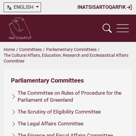
ENGLISH
INATSISARTOQARFIK
Home
/
Committees
/
Parliamentary Committees
/
The Cultural Affairs, Education, Research and Ecclesiastical Affairs
Committee
Parliamentary Committees
The Committee on Rules of Procedure for the
Parliament of Greenland
The Scrutiny of Eligibility Committee
The Legal Affairs Committee
The Finance and Fiscal Affairs Committee